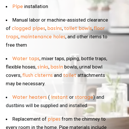
Pipe
installation
Manual labor or machine-assisted clearance
of
clogged pipes
,
basins
,
toilet bowls
,
floor
traps
,
maintenance holes
, and other items to
free them
Water taps
, mixer taps, piping, bottle traps,
flexible hoses,
sinks
,
basin
bowls, urinal bowl
covers,
flush cisterns
and
toilet
attachments
may be necessary.
Water heaters
(
instant
or
storage
) and
dustbins will be supplied and installed.
Replacement of
pipes
from the chimney to
every room in the home. Pipe materials include