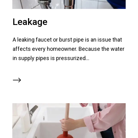
Leakage
A leaking faucet or burst pipe is an issue that
affects every homeowner. Because the water
in supply pipes is pressurized...