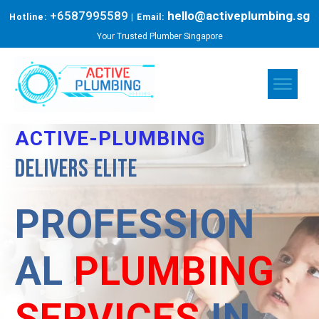
+6587995589
hello@activeplumbing.sg
Hotline:
| Email:
Your Trusted Plumber Singapore
ACTIVE-PLUMBING
Delivers elite
PROFESSION
AL
PLUMBING
SERVICES
IN