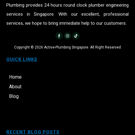
Plumbing provides 24 hours round clock plumber engineering
services in Singapore. With our excellent, professional
services, we hope to bring immediate help to our customers.
Copyright ©
2026
Active-Plumbing Singapore. All Right Reserved
QUICK LINKS
Home
About
Blog
RECENT BLOG POSTS