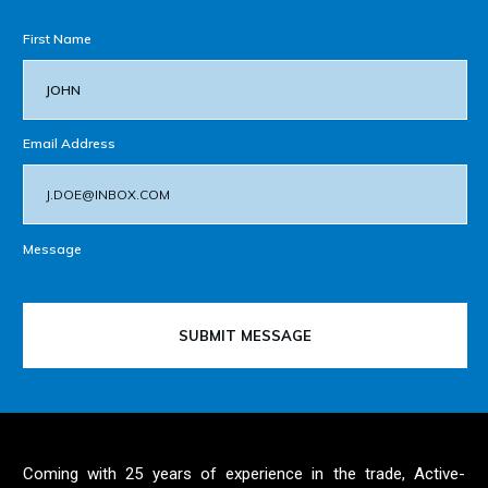
First Name
Email Address
Message
SUBMIT MESSAGE
Coming with 25 years of experience in the trade, Active-