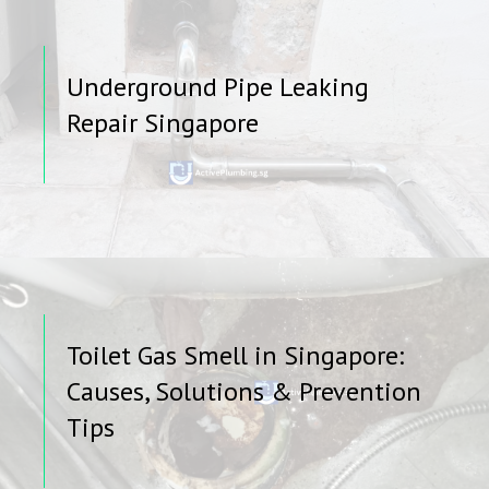
Underground Pipe Leaking
Repair Singapore
Toilet Gas Smell in Singapore:
Causes, Solutions & Prevention
Tips