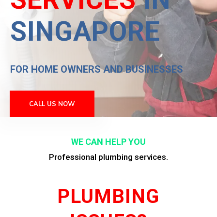
SINGAPORE
FOR HOME OWNERS AND BUSINESSES
CALL US NOW
WE CAN HELP YOU
Professional plumbing services.
PLUMBING