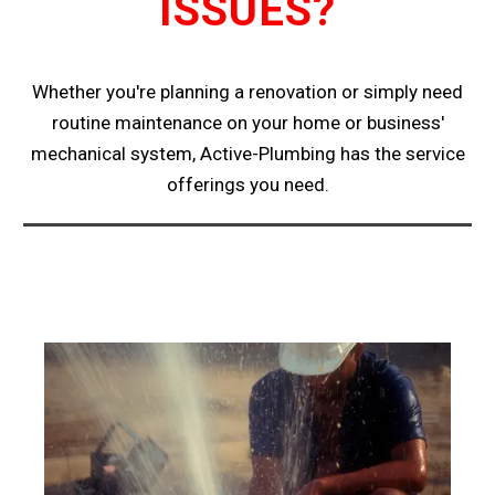
ISSUES?
Whether you're planning a renovation or simply need
routine maintenance on your home or business'
mechanical system, Active-Plumbing has the service
offerings you need.