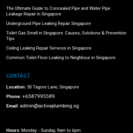
The Ultimate Guide to Concealed Pipe and Water Pipe
Leakage Repair in Singapore
Underground Pipe Leaking Repair Singapore
Toilet Gas Smell in Singapore: Causes, Solutions & Prevention
Tips
Ceiling Leaking Repair Services in Singapore
Common Toilet Floor Leaking to Neighbour in Singapore
CONTACT
Location:
50 Tagore Lane, Singapore
+6587995589
Phone:
admin@activeplumbing.sg
Email:
Hours:
Monday - Sunday, 9am to 6pm