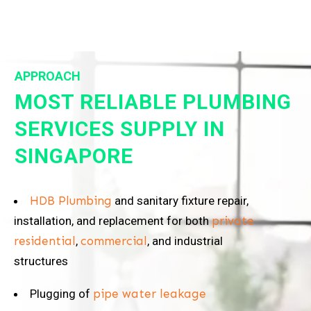
APPROACH
MOST RELIABLE PLUMBING
SERVICES SUPPLY IN
SINGAPORE
HDB Plumbing
and sanitary fixture repair,
installation, and replacement for both
private
residential
,
commercial
, and industrial
structures
Plugging of
pipe water leakage