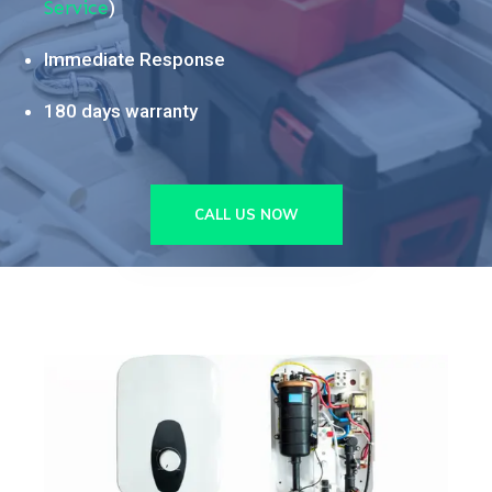
Service
)
Immediate Response
180 days warranty
CALL US NOW