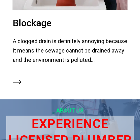
Blockage
A clogged drain is definitely annoying because
it means the sewage cannot be drained away
and the environment is polluted...
ABOUT US
EXPERIENCE