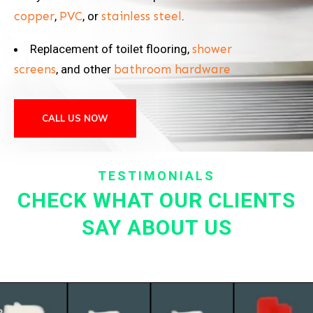
copper
,
PVC
, or
stainless steel
.
Replacement of toilet flooring,
shower
screens
, and other
bathroom hardware
CALL US NOW
TESTIMONIALS
CHECK WHAT OUR CLIENTS
SAY ABOUT US