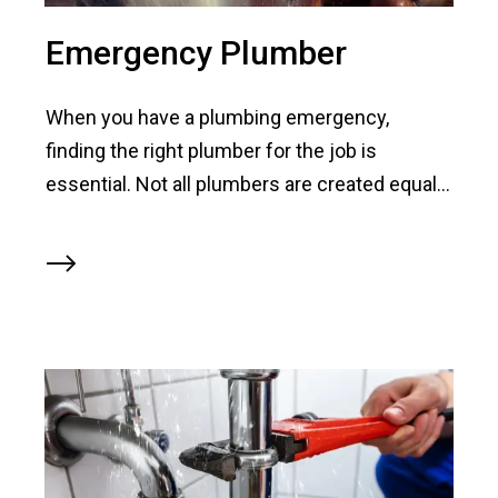
Emergency Plumber
When you have a plumbing emergency,
finding the right plumber for the job is
essential. Not all plumbers are created equal...