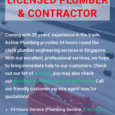
LICENSED PLUMBER
& CONTRACTOR
Coming with 25 years’ experience in the trade,
Active-Plumbing provides 24 hours round the
clock plumber engineering services in Singapore.
With our excellent, professional services, we hope
to bring immediate help to our customers. Check
out our list of
, you may also check
services
our
. Call
detailed plumbing services and prices
our friendly customer service agent now for
quotations!
24 Hours Service (Plumbing Service,
Electrical