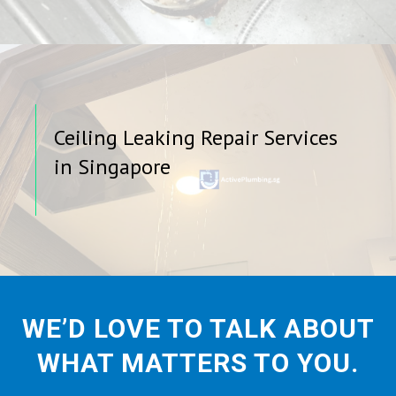
Ceiling Leaking Repair Services
in Singapore
WE’D LOVE TO TALK ABOUT
WHAT MATTERS TO YOU.