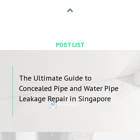
POST LIST
The Ultimate Guide to
Concealed Pipe and Water Pipe
Leakage Repair in Singapore