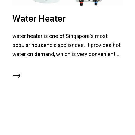
Water Heater
water heater is one of Singapore's most
popular household appliances. It provides hot
water on demand, which is very convenient...