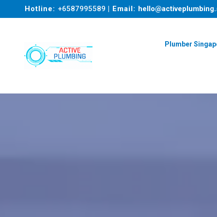
Hotline:
+6587995589
| Email:
hello@activeplumbing.
Plumber Singap