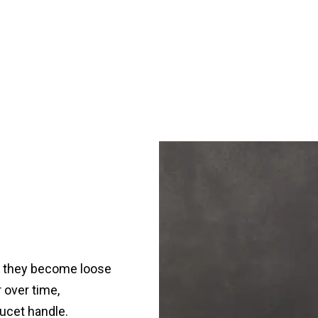
d they become loose
 over time,
ucet handle.