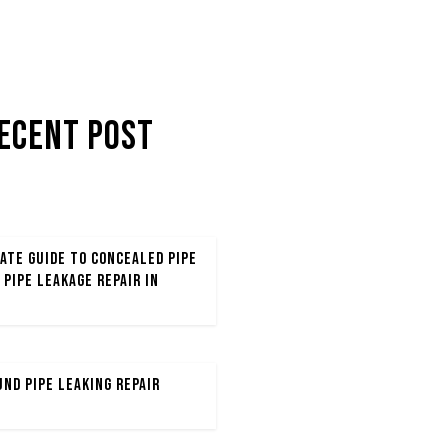
ecent POST
ate Guide to Concealed Pipe
 Pipe Leakage Repair in
nd Pipe Leaking Repair