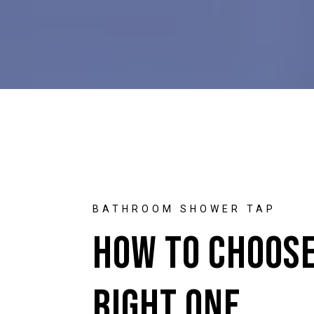
BATHROOM SHOWER TAP
How to Choose
Right One