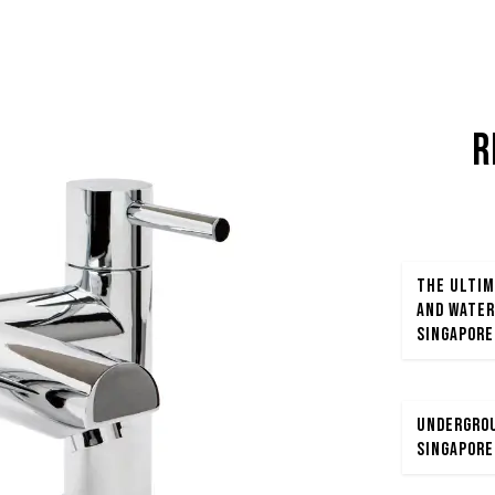
R
The Ultim
and Water
Singapore
Undergrou
Singapore