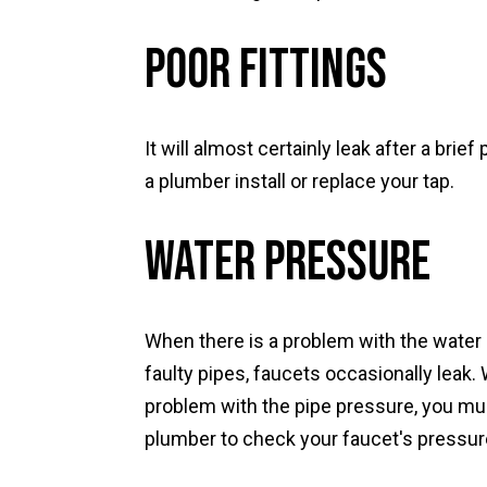
Poor Fittings
It will almost certainly leak after a brief
a plumber install or replace your tap.
Water Pressure
When there is a problem with the water
faulty pipes, faucets occasionally leak.
problem with the pipe pressure, you mus
plumber to check your faucet's pressur