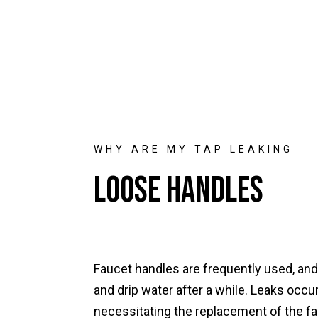
WHY ARE MY TAP LEAKING
Loose Handles
Faucet handles are frequently used, an
and drip water after a while. Leaks occur
necessitating the replacement of the fa