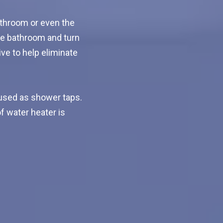
athroom or even the
he bathroom and turn
ive to help eliminate
used as shower taps.
f water heater is