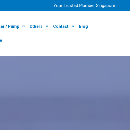
Your Trusted Plumber Singapore
ter / Pump
Others
Contact
Blog
re