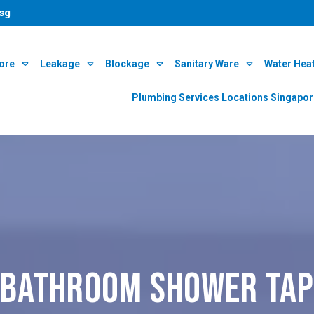
sg
ore
Leakage
Blockage
Sanitary Ware
Water Hea
Plumbing Services Locations Singapo
bathroom shower tap