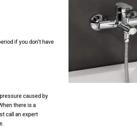
 period if you don't have
 pressure caused by
 When there is a
t call an expert
e.