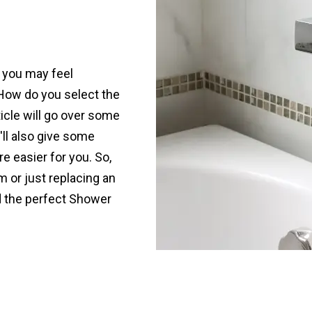
, you may feel
How do you select the
icle will go over some
'll also give some
 easier for you. So,
 or just replacing an
nd the perfect Shower