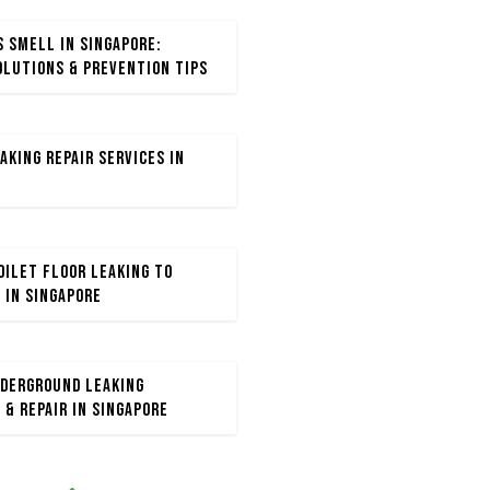
s Smell in Singapore:
olutions & Prevention Tips
aking Repair Services in
ilet Floor Leaking to
 in Singapore
derground Leaking
 & Repair in Singapore