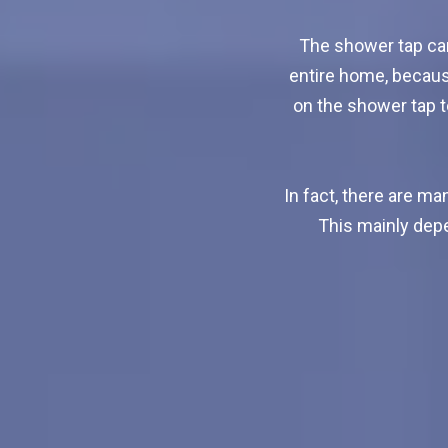
The shower tap can
entire home, becaus
on the shower tap to
In fact, there are m
This mainly depe