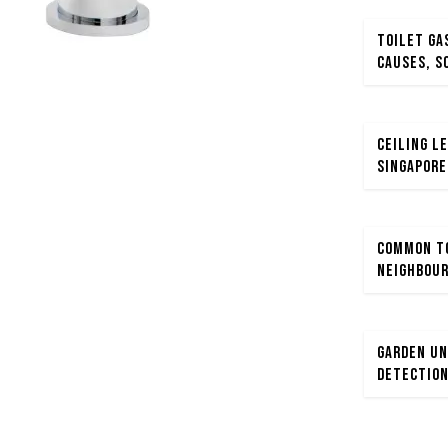
Toilet Ga
Causes, S
Ceiling Le
Singapore
Common To
Neighbour
Garden Un
Detection