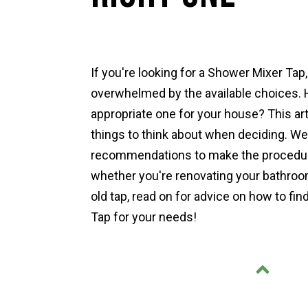
If you're looking for a Shower Mixer Tap
overwhelmed by the available choices. 
appropriate one for your house? This art
things to think about when deciding. We
recommendations to make the procedure
whether you're renovating your bathroom
old tap, read on for advice on how to fi
Tap for your needs!