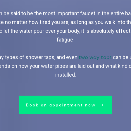
 be said to be the most important faucet in the entire b
e no matter how tired you are, as long as you walk into t
 let the water pour over your body, it is absolutely effect
fatigue!
any types of shower taps, and even
two way taps
can be 
nds on how your water pipes are laid out and what kind o
installed.
Book an appointment now