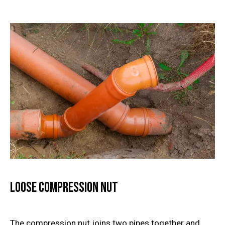
Loose Compression Nut
The compression nut joins two pipes together and