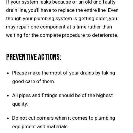
If your system leaks because of an old and faulty
drain line, you'll have to replace the entire line. Even
though your plumbing system is getting older, you
may repair one component at a time rather than
waiting for the complete procedure to deteriorate.
Preventive actions:
Please make the most of your drains by taking
good care of them.
All pipes and fittings should be of the highest
quality.
Do not cut corners when it comes to plumbing
equipment and materials.