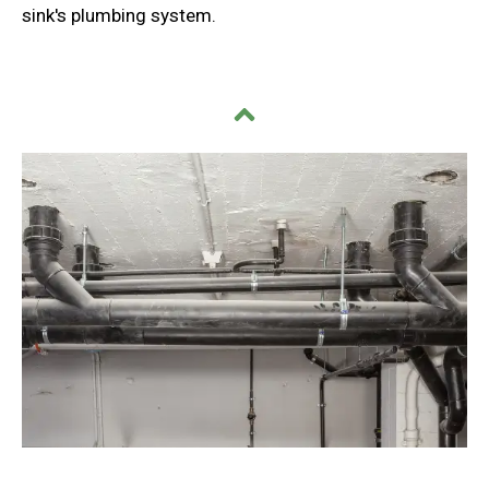
sink's plumbing system.