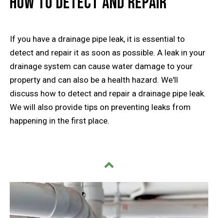
How to Detect and Repair
If you have a drainage pipe leak, it is essential to
detect and repair it as soon as possible. A leak in your
drainage system can cause water damage to your
property and can also be a health hazard. We'll
discuss how to detect and repair a drainage pipe leak.
We will also provide tips on preventing leaks from
happening in the first place.