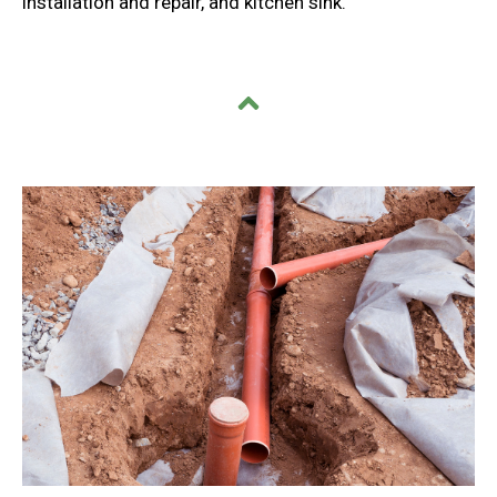
installation and repair, and kitchen sink.