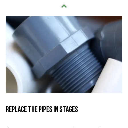
Replace the Pipes in Stages