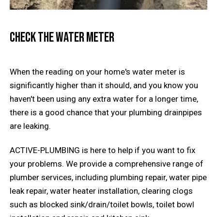
Check the Water Meter
When the reading on your home's water meter is
significantly higher than it should, and you know you
haven't been using any extra water for a longer time,
there is a good chance that your plumbing drainpipes
are leaking.
ACTIVE-PLUMBING is here to help if you want to fix
your problems. We provide a comprehensive range of
plumber services, including plumbing repair, water pipe
leak repair, water heater installation, clearing clogs
such as blocked sink/drain/toilet bowls, toilet bowl