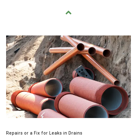
Repairs or a Fix for Leaks in Drains