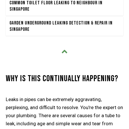
Common Toilet Floor Leaking to Neighbour in
Singapore
Garden Underground Leaking Detection & Repair in
Singapore
Why Is This Continually Happening?
Leaks in pipes can be extremely aggravating,
perplexing, and difficult to resolve. You're the expert on
your plumbing. There are several causes for a tube to
leak, including age and simple wear and tear from