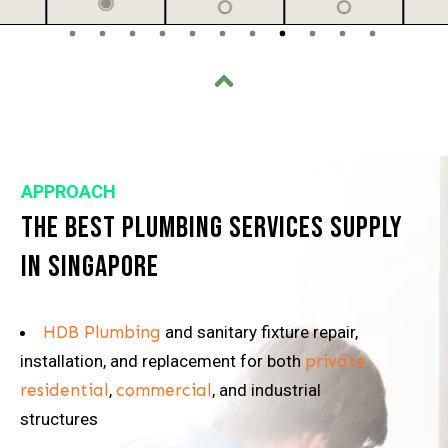
APPROACH
The Best Plumbing Services Supply
in Singapore
HDB Plumbing
and sanitary fixture repair,
installation, and replacement for both
private
residential
,
commercial
, and industrial
structures