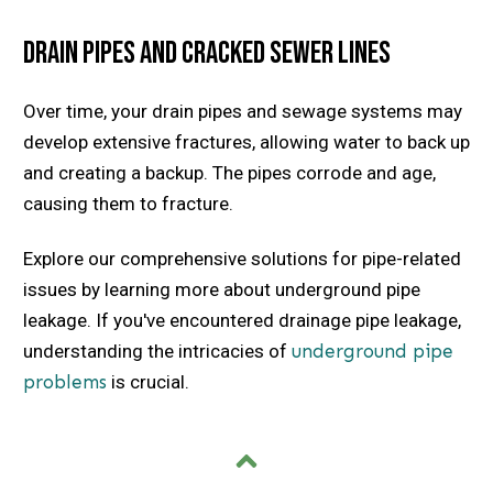
Drain Pipes and Cracked Sewer Lines
Over time, your drain pipes and sewage systems may
develop extensive fractures, allowing water to back up
and creating a backup. The pipes corrode and age,
causing them to fracture.
Explore our comprehensive solutions for pipe-related
issues by learning more about underground pipe
leakage. If you've encountered drainage pipe leakage,
understanding the intricacies of
underground pipe
problems
is crucial.