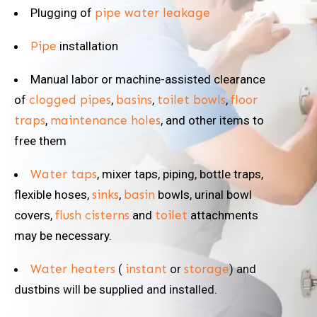
Plugging of
pipe water leakage
Pipe
installation
Manual labor or machine-assisted clearance
of
clogged pipes
,
basins
,
toilet bowls
,
floor
traps
,
maintenance holes
, and other items to
free them
Water taps
, mixer taps, piping, bottle traps,
flexible hoses,
sinks
,
basin
bowls, urinal bowl
covers,
flush cisterns
and
toilet
attachments
may be necessary.
Water heaters
(
instant
or
storage
) and
dustbins will be supplied and installed.