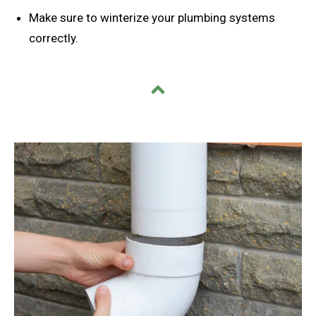
Make sure to winterize your plumbing systems
correctly.