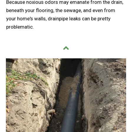
Because noxious odors may emanate from the drain,
beneath your flooring, the sewage, and even from
your home's walls, drainpipe leaks can be pretty
problematic.