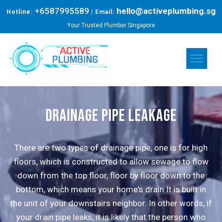
+6587995589
hello@activeplumbing.sg
Hotline:
| Email:
Your Trusted Plumber Singapore
drainage pipe leakage
There are two types of drainage pipe, one is for high
floors, which is constructed to allow sewage to flow
down from the top floor, floor by floor down to the
bottom, which means your home's drain It is built in
the unit of your downstairs neighbor. In other words, if
your drain pipe leaks, it is likely that the person who