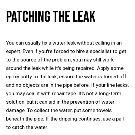
Patching the Leak
You can usually fix a water leak without calling in an
expert. Even if you're forced to hire a specialist to get
to the source of the problem, you may still work
around the leak while it's being repaired. Apply some
epoxy putty to the leak; ensure the water is turned off
and no objects are in the pipe before. If your line leaks,
you may seal it with repair tape. It's not a long-term
solution, but it can aid in the prevention of water
damage. To collect the water, put some towels
beneath the pipe. If the dripping continues, use a pail
to catch the water.