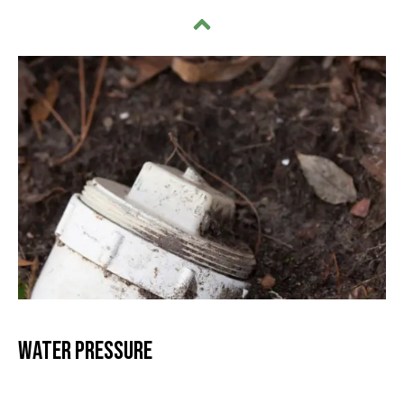
Water Pressure