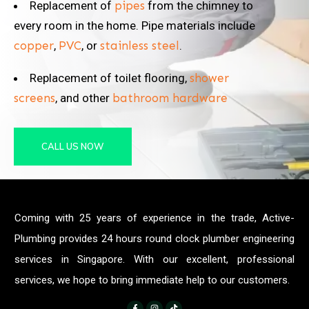
Replacement of
pipes
from the chimney to
every room in the home. Pipe materials include
copper
,
PVC
, or
stainless steel
.
Replacement of toilet flooring,
shower
screens
, and other
bathroom hardware
CALL US NOW
Coming with 25 years of experience in the trade, Active-
Plumbing provides 24 hours round clock plumber engineering
services in Singapore. With our excellent, professional
services, we hope to bring immediate help to our customers.