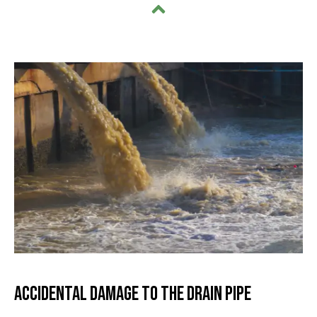
Accidental Damage to the Drain Pipe