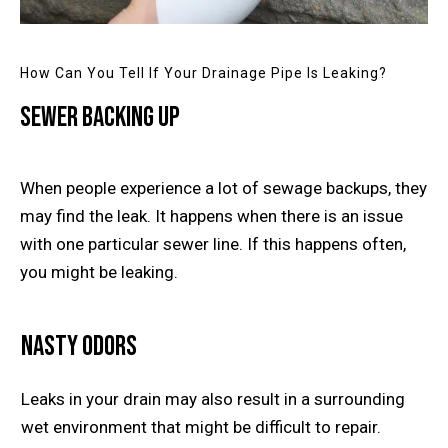
How Can You Tell If Your Drainage Pipe Is Leaking?
Sewer Backing Up
When people experience a lot of sewage backups, they
may find the leak. It happens when there is an issue
with one particular sewer line. If this happens often,
you might be leaking.
Nasty Odors
Leaks in your drain may also result in a surrounding
wet environment that might be difficult to repair.