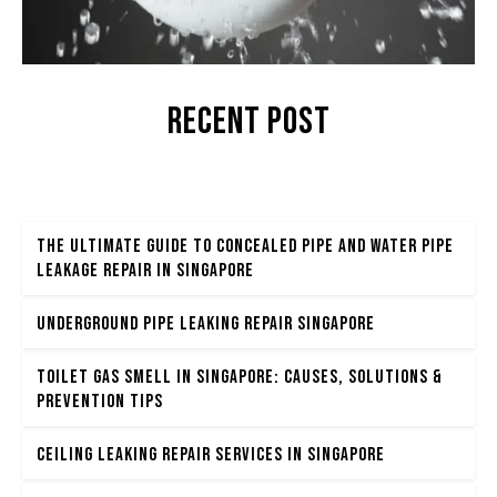
Recent POST
The Ultimate Guide to Concealed Pipe and Water Pipe
Leakage Repair in Singapore
Underground Pipe Leaking Repair Singapore
Toilet Gas Smell in Singapore: Causes, Solutions &
Prevention Tips
Ceiling Leaking Repair Services in Singapore