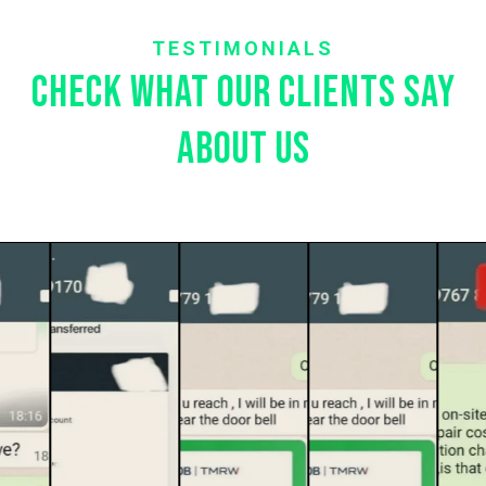
TESTIMONIALS
Check what our clients say
about us