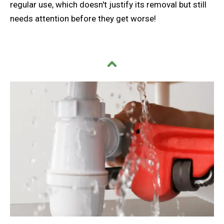
regular use, which doesn't justify its removal but still
needs attention before they get worse!