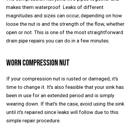
makes them waterproof. Leaks of different
magnitudes and sizes can occur, depending on how
loose the nut is and the strength of the flow, whether
open or not. This is one of the most straightforward
drain pipe repairs you can do in a few minutes.
Worn Compression Nut
If your compression nut is rusted or damaged, it's
time to change it. It's also feasible that your sink has
been in use for an extended period and is simply
wearing down. If that's the case, avoid using the sink
until it's repaired since leaks will follow due to this
simple repair procedure.