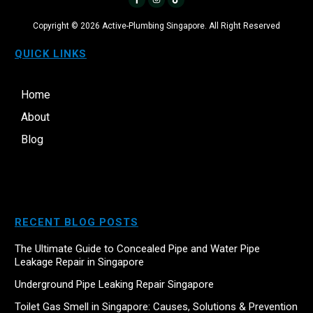
Copyright ©
2026
Active-Plumbing Singapore. All Right Reserved
QUICK LINKS
Home
About
Blog
RECENT BLOG POSTS
The Ultimate Guide to Concealed Pipe and Water Pipe
Leakage Repair in Singapore
Underground Pipe Leaking Repair Singapore
Toilet Gas Smell in Singapore: Causes, Solutions & Prevention