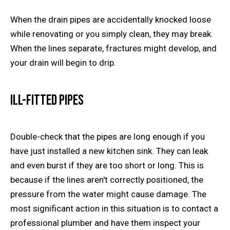
When the drain pipes are accidentally knocked loose
while renovating or you simply clean, they may break.
When the lines separate, fractures might develop, and
your drain will begin to drip.
Ill-Fitted Pipes
Double-check that the pipes are long enough if you
have just installed a new kitchen sink. They can leak
and even burst if they are too short or long. This is
because if the lines aren't correctly positioned, the
pressure from the water might cause damage. The
most significant action in this situation is to contact a
professional plumber and have them inspect your