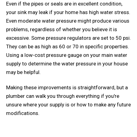
Even if the pipes or seals are in excellent condition,
your sink may leak if your home has high water stress.
Even moderate water pressure might produce various
problems, regardless of whether you believe it is
excessive. Some pressure regulators are set to 50 psi.
They can be as high as 60 or 70 in specific properties.
Using a low-cost pressure gauge on your main water
supply to determine the water pressure in your house
may be helpful.
Making these improvements is straightforward, but a
plumber can walk you through everything if you're
unsure where your supply is or how to make any future
modifications.