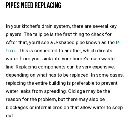
Pipes Need Replacing
In your kitchen's drain system, there are several key
players. The tailpipe is the first thing to check for.
After that, you'll see a J-shaped pipe known as the
P-
trap
. This is connected to another, which directs
water from your sink into your home's main waste
line. Replacing components can be very expensive,
depending on what has to be replaced. In some cases,
replacing the entire building is preferable to prevent
water leaks from spreading. Old age may be the
reason for the problem, but there may also be
blockages or internal erosion that allow water to seep
out.