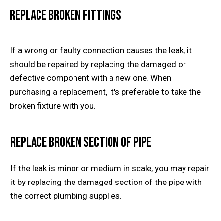
Replace Broken Fittings
If a wrong or faulty connection causes the leak, it
should be repaired by replacing the damaged or
defective component with a new one. When
purchasing a replacement, it's preferable to take the
broken fixture with you.
Replace Broken Section of Pipe
If the leak is minor or medium in scale, you may repair
it by replacing the damaged section of the pipe with
the correct plumbing supplies.