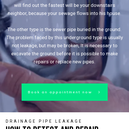
will find out the fastest will be your downstairs
neighbor, because your sewage flows into his house.
The other type is the sewer pipe buried in the ground.
The problem faced by this underground type is usually
not leakage, but may be broken, It is necessary to
excavate the ground before it is possible to make
repairs or replace new pipes.
Book an appointment now
DRAINAGE PIPE LEAKAGE