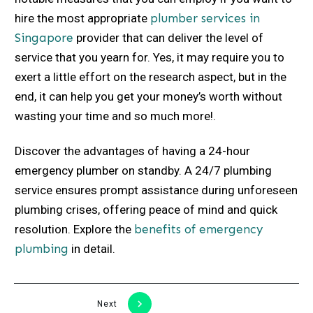
hire the most appropriate
plumber services in
Singapore
provider that can deliver the level of
service that you yearn for. Yes, it may require you to
exert a little effort on the research aspect, but in the
end, it can help you get your money’s worth without
wasting your time and so much more!.
Discover the advantages of having a 24-hour
emergency plumber on standby. A 24/7 plumbing
service ensures prompt assistance during unforeseen
plumbing crises, offering peace of mind and quick
resolution. Explore the
benefits of emergency
plumbing
in detail.
Next