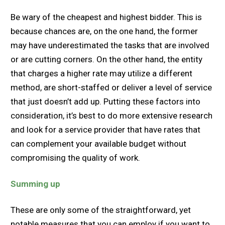
Be wary of the cheapest and highest bidder. This is
because chances are, on the one hand, the former
may have underestimated the tasks that are involved
or are cutting corners. On the other hand, the entity
that charges a higher rate may utilize a different
method, are short-staffed or deliver a level of service
that just doesn’t add up. Putting these factors into
consideration, it’s best to do more extensive research
and look for a service provider that have rates that
can complement your available budget without
compromising the quality of work.
Summing up
These are only some of the straightforward, yet
notable measures that you can employ if you want to