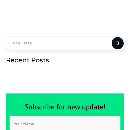
Recent Posts
Subscribe for new update!