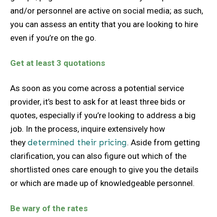
and/or personnel are active on social media; as such,
you can assess an entity that you are looking to hire
even if you’re on the go.
Get at least 3 quotations
As soon as you come across a potential service
provider, it’s best to ask for at least three bids or
quotes, especially if you’re looking to address a big
job. In the process, inquire extensively how
they
determined their pricing
. Aside from getting
clarification, you can also figure out which of the
shortlisted ones care enough to give you the details
or which are made up of knowledgeable personnel.
Be wary of the rates