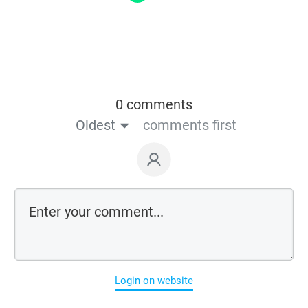
0 comments
Oldest
comments first
Login on website