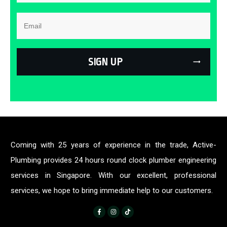
SIGN UP
Coming with 25 years of experience in the trade, Active-
Plumbing provides 24 hours round clock plumber engineering
services in Singapore. With our excellent, professional
services, we hope to bring immediate help to our customers.