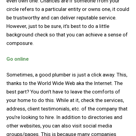
even own one. Chances are if someone from your
circle refers to a particular entity or owns one, it could
be trustworthy and can deliver reputable service.
However, just to be sure, it’s best to do a little
background check so that you can achieve a sense of
composure.
Go online
Sometimes, a good plumber is just a click away. This,
thanks to the World Wide Web aka the Internet. The
best part? You don’t have to leave the comforts of
your home to do this. While at it, check the services,
address, client testimonials, etc. of the company that
you’re looking to hire. In addition to directories and
other websites, you can also visit social media
groups/pages. This is because many companies