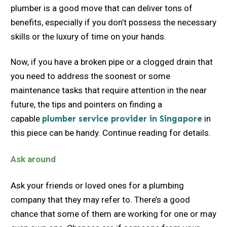
plumber is a good move that can deliver tons of
benefits, especially if you don’t possess the necessary
skills or the luxury of time on your hands.
Now, if you have a broken pipe or a clogged drain that
you need to address the soonest or some
maintenance tasks that require attention in the near
future, the tips and pointers on finding a
capable
plumber service provider in Singapore
in
this piece can be handy. Continue reading for details.
Ask around
Ask your friends or loved ones for a plumbing
company that they may refer to. There’s a good
chance that some of them are working for one or may