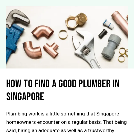
How to Find a Good Plumber in
Singapore
Plumbing work is a little something that Singapore
homeowners encounter on a regular basis. That being
said, hiring an adequate as well as a trustworthy