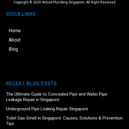
Copyright ©
2026
Active-Plumbing Singapore. All Right Reserved
QUICK LINKS
Home
About
Blog
RECENT BLOG POSTS
The Ultimate Guide to Concealed Pipe and Water Pipe
Leakage Repair in Singapore
Underground Pipe Leaking Repair Singapore
Toilet Gas Smell in Singapore: Causes, Solutions & Prevention
Tips