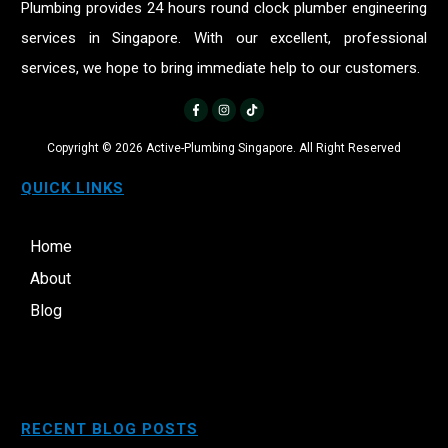
Plumbing provides 24 hours round clock plumber engineering
services in Singapore. With our excellent, professional
services, we hope to bring immediate help to our customers.
Copyright ©
2026
Active-Plumbing Singapore. All Right Reserved
QUICK LINKS
Home
About
Blog
RECENT BLOG POSTS