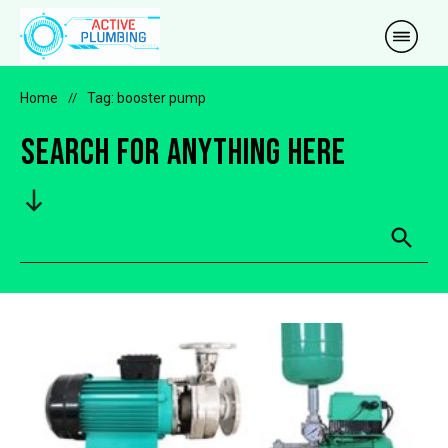
Home
//
Tag: booster pump
Search for anything here