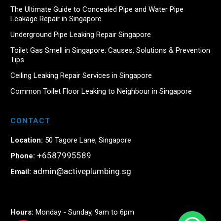
The Ultimate Guide to Concealed Pipe and Water Pipe
Leakage Repair in Singapore
Underground Pipe Leaking Repair Singapore
Toilet Gas Smell in Singapore: Causes, Solutions & Prevention
Tips
Ceiling Leaking Repair Services in Singapore
Common Toilet Floor Leaking to Neighbour in Singapore
CONTACT
Location:
50 Tagore Lane, Singapore
+6587995589
Phone:
admin@activeplumbing.sg
Email:
Hours:
Monday - Sunday, 9am to 6pm