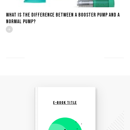
What is the Difference Between a Booster Pump and a
Normal Pump?
E-BOOK TITLE