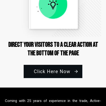
Direct Your Visitors to a Clear Action at
the Bottom of the Page
Click Here Now
Coming with 25 years of experience in the trade, Active-