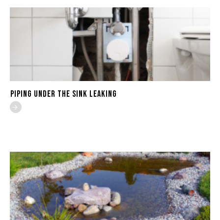
Piping Under the Sink Leaking