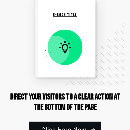
E-BOOK TITLE
Direct Your Visitors to a Clear Action at
the Bottom of the Page
Click Here Now