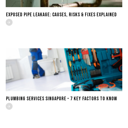
Exposed Pipe Leakage: Causes, Risks & Fixes Explained
Plumbing Services Singapore – 7 Key Factors to Know