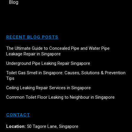
Blog
RECENT BLOG POSTS
The Ultimate Guide to Concealed Pipe and Water Pipe
Leakage Repair in Singapore
Underground Pipe Leaking Repair Singapore
Toilet Gas Smell in Singapore: Causes, Solutions & Prevention
Tips
Ceiling Leaking Repair Services in Singapore
Common Toilet Floor Leaking to Neighbour in Singapore
CONTACT
Location:
50 Tagore Lane, Singapore