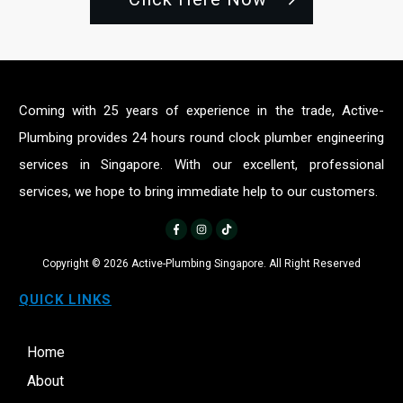
Coming with 25 years of experience in the trade, Active-
Plumbing provides 24 hours round clock plumber engineering
services in Singapore. With our excellent, professional
services, we hope to bring immediate help to our customers.
Copyright ©
2026
Active-Plumbing Singapore. All Right Reserved
QUICK LINKS
Home
About