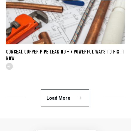
Conceal Copper Pipe Leaking – 7 Powerful Ways to Fix It
Now
Load More