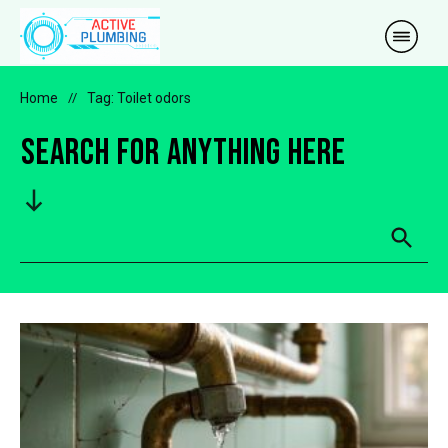
Home
//
Tag: Toilet odors
Search for anything here