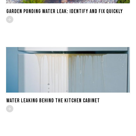
Garden Ponding Water Leak: Identify and Fix Quickly
Water Leaking Behind the Kitchen Cabinet