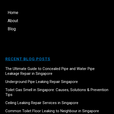
Home
About
Blog
RECENT BLOG POSTS
The Ultimate Guide to Concealed Pipe and Water Pipe
Leakage Repair in Singapore
Underground Pipe Leaking Repair Singapore
Toilet Gas Smell in Singapore: Causes, Solutions & Prevention
Tips
Ceiling Leaking Repair Services in Singapore
Common Toilet Floor Leaking to Neighbour in Singapore