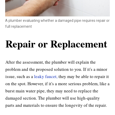
A plumber evaluating whether a damaged pipe requires repair or
full replacement
Repair or Replacement
After the assessment, the plumber will explain the
problem and the proposed solution to you. If it's a minor
issue, such as a
leaky faucet,
they may be able to repair it
on the spot. However, if it's a more serious problem, like a
burst main water pipe, they may need to replace the
damaged section. The plumber will use high-quality
parts and materials to ensure the longevity of the repair.