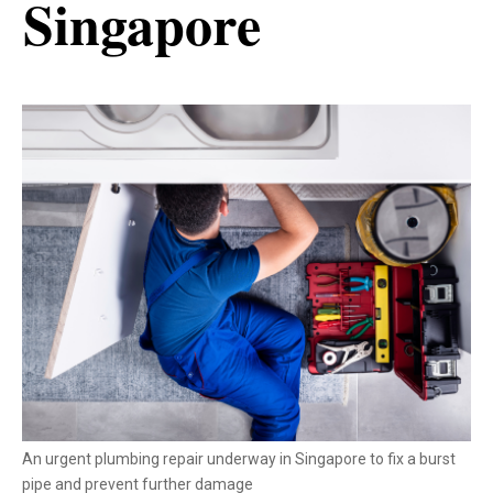
Singapore
An urgent plumbing repair underway in Singapore to fix a burst
pipe and prevent further damage