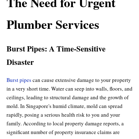
The Need for Urgent
Plumber Services
Burst Pipes: A Time-Sensitive
Disaster
Burst pipes
can cause extensive damage to your property
in a very short time. Water can seep into walls, floors, and
ceilings, leading to structural damage and the growth of
mold. In Singapore's humid climate, mold can spread
rapidly, posing a serious health risk to you and your
family. According to local property damage reports, a
significant number of property insurance claims are