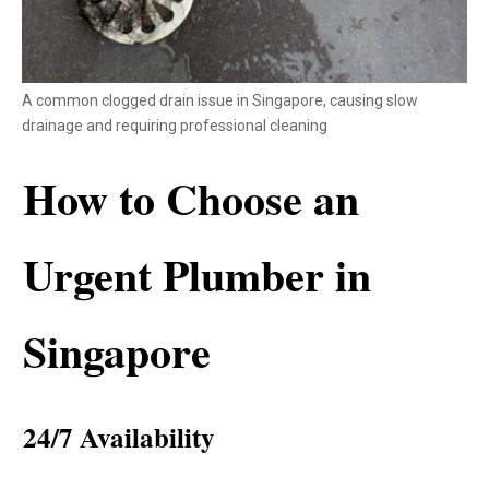
A common clogged drain issue in Singapore, causing slow
drainage and requiring professional cleaning
How to Choose an
Urgent Plumber in
Singapore
24/7 Availability