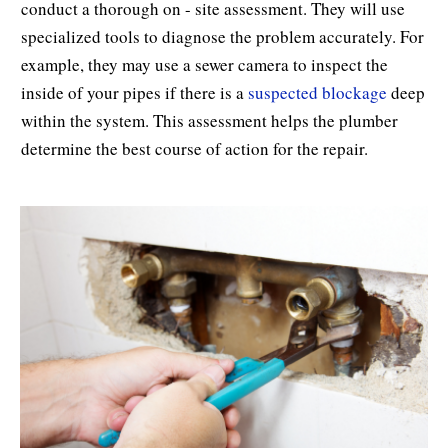
conduct a thorough on - site assessment. They will use
specialized tools to diagnose the problem accurately. For
example, they may use a sewer camera to inspect the
inside of your pipes if there is a
suspected blockage
deep
within the system. This assessment helps the plumber
determine the best course of action for the repair.