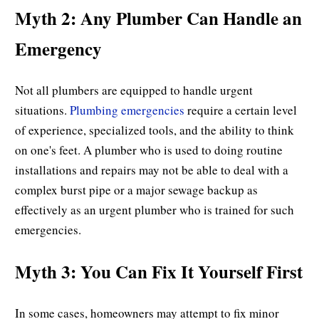
Myth 2: Any Plumber Can Handle an
Emergency
Not all plumbers are equipped to handle urgent
situations.
Plumbing emergencies
require a certain level
of experience, specialized tools, and the ability to think
on one's feet. A plumber who is used to doing routine
installations and repairs may not be able to deal with a
complex burst pipe or a major sewage backup as
effectively as an urgent plumber who is trained for such
emergencies.
Myth 3: You Can Fix It Yourself First
In some cases, homeowners may attempt to fix minor