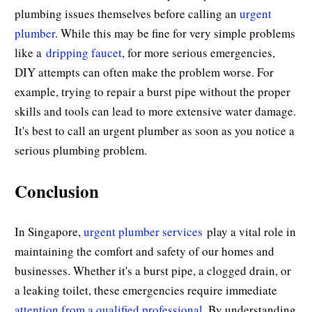
plumbing issues themselves before calling an
urgent
plumber
. While this may be fine for very simple problems
like a
dripping faucet
, for more serious emergencies,
DIY attempts can often make the problem worse. For
example, trying to repair a burst pipe without the proper
skills and tools can lead to more extensive water damage.
It's best to call an urgent plumber as soon as you notice a
serious plumbing problem.
Conclusion
In Singapore,
urgent plumber services
play a vital role in
maintaining the comfort and safety of our homes and
businesses. Whether it's a burst pipe, a clogged drain, or
a leaking toilet, these emergencies require immediate
attention from a qualified professional
. By understanding