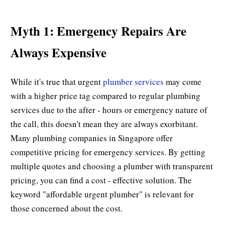
Myth 1: Emergency Repairs Are
Always Expensive
While it's true that urgent
plumber services
may come
with a higher price tag compared to regular plumbing
services due to the after - hours or emergency nature of
the call, this doesn't mean they are always exorbitant.
Many plumbing companies in Singapore offer
competitive pricing for emergency services. By getting
multiple quotes and choosing a plumber with transparent
pricing, you can find a cost - effective solution. The
keyword "affordable urgent plumber" is relevant for
those concerned about the cost.