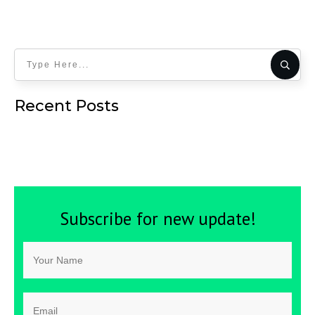
Recent Posts
Subscribe for new update!