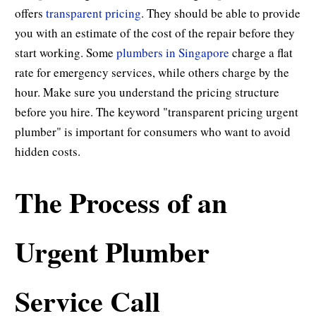
offers
transparent pricing
. They should be able to provide
you with an estimate of the cost of the repair before they
start working. Some
plumbers in Singapore
charge a flat
rate for emergency services, while others charge by the
hour. Make sure you understand the pricing structure
before you hire. The keyword "transparent pricing urgent
plumber" is important for consumers who want to avoid
hidden costs.
The Process of an
Urgent Plumber
Service Call