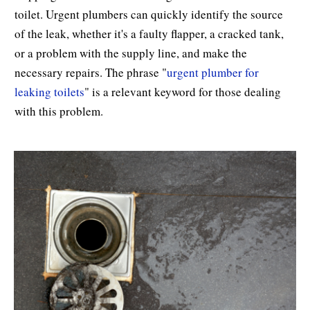
toilet. Urgent plumbers can quickly identify the source
of the leak, whether it's a faulty flapper, a cracked tank,
or a problem with the supply line, and make the
necessary repairs. The phrase "
urgent plumber for
leaking toilets
" is a relevant keyword for those dealing
with this problem.