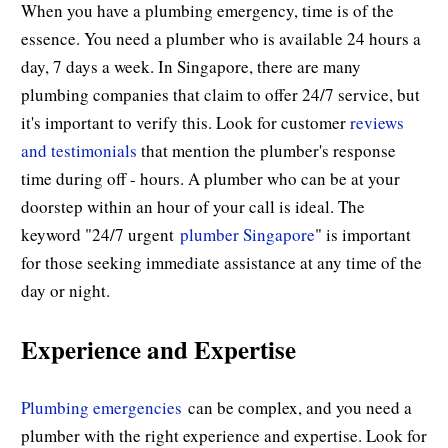
When you have a plumbing emergency, time is of the
essence. You need a plumber who is available 24 hours a
day, 7 days a week. In Singapore, there are many
plumbing companies that claim to offer 24/7 service, but
it's important to verify this. Look for customer
reviews
and testimonials
that mention the plumber's response
time during off - hours. A plumber who can be at your
doorstep within an hour of your call is ideal. The
keyword "24/7 urgent
plumber Singapore
" is important
for those seeking immediate assistance at any time of the
day or night.
Experience and Expertise
Plumbing emergencies
can be complex, and you need a
plumber with the right experience and expertise. Look for