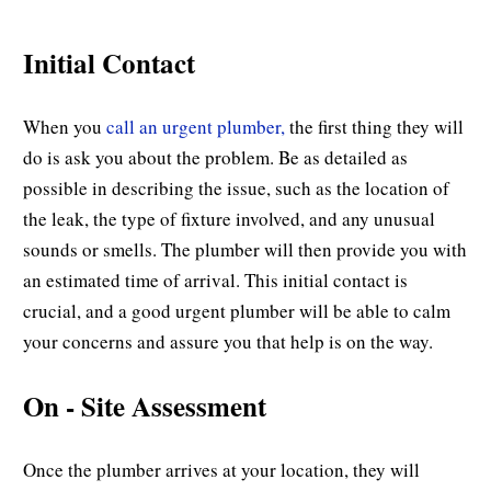
Initial Contact
When you
call an urgent plumber,
the first thing they will
do is ask you about the problem. Be as detailed as
possible in describing the issue, such as the location of
the leak, the type of fixture involved, and any unusual
sounds or smells. The plumber will then provide you with
an estimated time of arrival. This initial contact is
crucial, and a good urgent plumber will be able to calm
your concerns and assure you that help is on the way.
On - Site Assessment
Once the plumber arrives at your location, they will