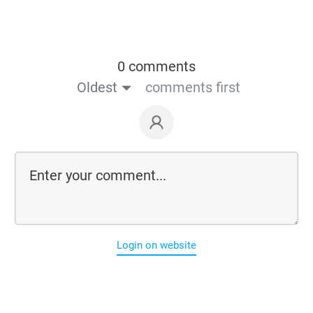
0 comments
Oldest
comments first
Login on website