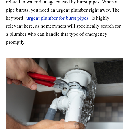
related to water damage caused by burst pipes. When a
pipe bursts, you need an urgent plumber right away. The
keyword "
urgent plumber for burst pipes
" is highly
relevant here, as homeowners will specifically search for
a plumber who can handle this type of emergency
promptly.