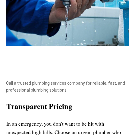
Call a trusted plumbing services company for reliable, fast, and
professional plumbing solutions
Transparent Pricing
In an emergency, you don't want to be hit with
unexpected high bills. Choose an urgent plumber who