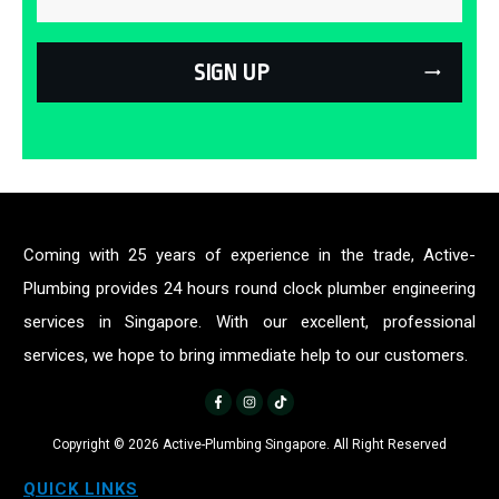
SIGN UP
Coming with 25 years of experience in the trade, Active-
Plumbing provides 24 hours round clock plumber engineering
services in Singapore. With our excellent, professional
services, we hope to bring immediate help to our customers.
Copyright ©
2026
Active-Plumbing Singapore. All Right Reserved
QUICK LINKS