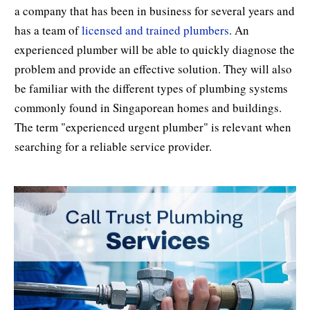
a company that has been in business for several years and
has a team of
licensed and trained plumbers
. An
experienced plumber will be able to quickly diagnose the
problem and provide an effective solution. They will also
be familiar with the different types of plumbing systems
commonly found in Singaporean homes and buildings.
The term "experienced urgent plumber" is relevant when
searching for a reliable service provider.