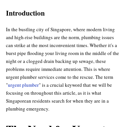
Introduction
In the bustling city of Singapore, where modern living
and high-rise buildings are the norm, plumbing issues
can strike at the most inconvenient times. Whether it's a
burst pipe flooding your living room in the middle of the
night or a clogged drain backing up sewage, these
problems require immediate attention. This is where
urgent plumber services come to the rescue. The term
"
urgent plumber
" is a crucial keyword that we will be
focusing on throughout this article, as it is what
Singaporean residents search for when they are in a
plumbing emergency.