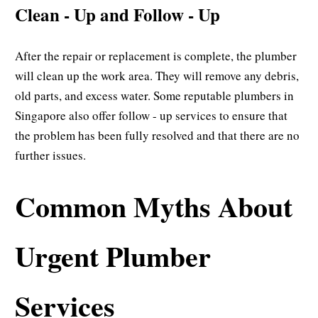
Clean - Up and Follow - Up
After the repair or replacement is complete, the plumber
will clean up the work area. They will remove any debris,
old parts, and excess water. Some reputable plumbers in
Singapore also offer follow - up services to ensure that
the problem has been fully resolved and that there are no
further issues.
Common Myths About
Urgent Plumber
Services