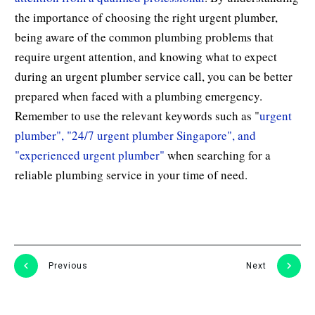
the importance of choosing the right urgent plumber,
being aware of the common plumbing problems that
require urgent attention, and knowing what to expect
during an urgent plumber service call, you can be better
prepared when faced with a plumbing emergency.
Remember to use the relevant keywords such as "
urgent
plumber", "24/7 urgent plumber Singapore", and
"experienced urgent plumber"
when searching for a
reliable plumbing service in your time of need.
Previous
Next