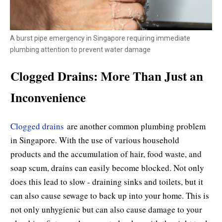
A burst pipe emergency in Singapore requiring immediate
plumbing attention to prevent water damage
Clogged Drains: More Than Just an
Inconvenience
Clogged drains
are another common plumbing problem
in Singapore. With the use of various household
products and the accumulation of hair, food waste, and
soap scum, drains can easily become blocked. Not only
does this lead to slow - draining sinks and toilets, but it
can also cause sewage to back up into your home. This is
not only unhygienic but can also cause damage to your