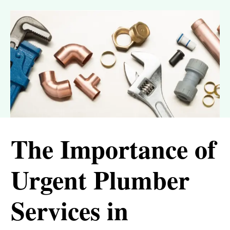
The Importance of
Urgent Plumber
Services in