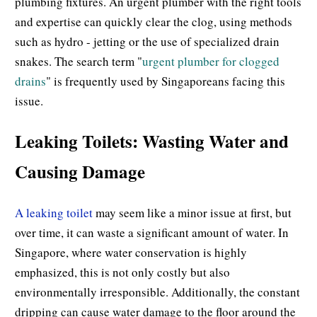
plumbing fixtures. An urgent plumber with the right tools
and expertise can quickly clear the clog, using methods
such as hydro - jetting or the use of specialized drain
snakes. The search term "
urgent plumber for clogged
drains
" is frequently used by Singaporeans facing this
issue.
Leaking Toilets: Wasting Water and
Causing Damage
A leaking toilet
may seem like a minor issue at first, but
over time, it can waste a significant amount of water. In
Singapore, where water conservation is highly
emphasized, this is not only costly but also
environmentally irresponsible. Additionally, the constant
dripping can cause water damage to the floor around the