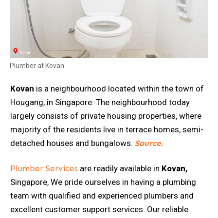
Plumber at Kovan
Kovan
is a neighbourhood located within the town of
Hougang, in Singapore. The neighbourhood today
largely consists of private housing properties, where
majority of the residents live in terrace homes, semi-
detached houses and bungalows.
S
ource.
Plumber Services
are readily available in
Kovan,
Singapore, We pride ourselves in having a plumbing
team with qualified and experienced plumbers and
excellent customer support services. Our reliable