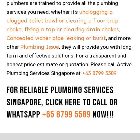
plumbers are trained to provide all the plumbing
services you need, whether it’s
unclogging a
clogged toilet bowl or clearing a floor trap
choke, fixing a tap or clearing drain chokes,
Concealed water pipe leaking or burst
, and more
other
Plumbing Issue
, they will provide you with long-
term and effective solutions. For a transparent and
honest price estimate or quotation. Please call Active
Plumbing Services Singapore at
+65 8799 5589
.
For Reliable Plumbing Services
Singapore,
Click here
to Call or
Whatsapp
+65 8799 5589
now!!!