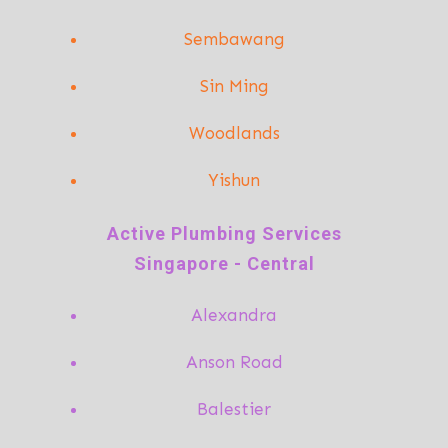
Sembawang
Sin Ming
Woodlands
Yishun
A
ctive Plumbing Services
Singapore - Central
Alexandra
Anson Road
Balestier