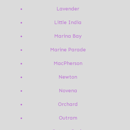
Lavender
Little India
Marina Bay
Marine Parade
MacPherson
Newton
Novena
Orchard
Outram