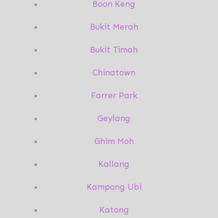
Boon Keng
Bukit Merah
Bukit Timah
Chinatown
Farrer Park
Geylang
Ghim Moh
Kallang
Kampong Ubi
Katong