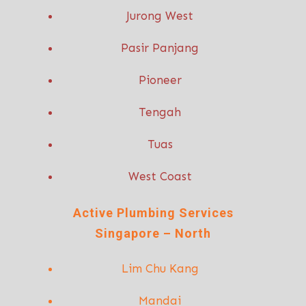
Jurong West
Pasir Panjang
Pioneer
Tengah
Tuas
West Coast
Active P
lumbing Services
Singapore – North
Lim Chu Kang
Mandai