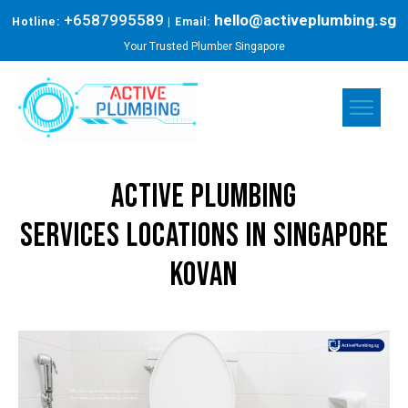
+6587995589
hello@activeplumbing.sg
Hotline:
| Email:
Your Trusted Plumber Singapore
Active Plumbing
Services
Locations in Singapore
KOVAN