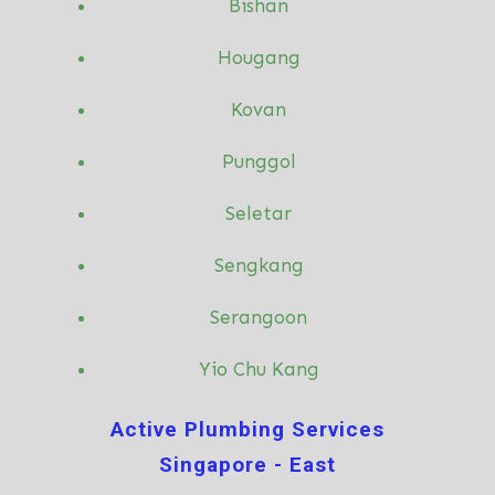
Bishan
Hougang
Kovan
Punggol
Seletar
Sengkang
Serangoon
Yio Chu Kang
Active Plumbing Services
Singapore - East