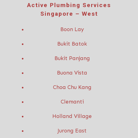
Active P
lumbing Services
Singapore – West
Boon Lay
Bukit Batok
Bukit Panjang
Buona Vista
Choa Chu Kang
Clemanti
Holland Village
Jurong East