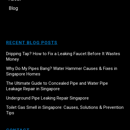
Blog
RECENT BLOG POSTS
Dripping Tap? How to Fix a Leaking Faucet Before It Wastes
Money
Why Do My Pipes Bang? Water Hammer Causes & Fixes in
Singapore Homes
The Ultimate Guide to Concealed Pipe and Water Pipe
Leakage Repair in Singapore
Underground Pipe Leaking Repair Singapore
Toilet Gas Smell in Singapore: Causes, Solutions & Prevention
Tips