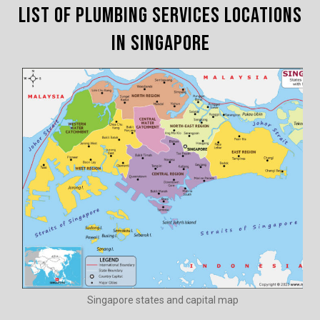
List of Plumbing Services Locations
in Singapore
Singapore states and capital map