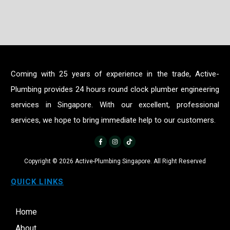
Coming with 25 years of experience in the trade, Active-
Plumbing provides 24 hours round clock plumber engineering
services in Singapore. With our excellent, professional
services, we hope to bring immediate help to our customers.
Copyright ©
2026
Active-Plumbing Singapore. All Right Reserved
QUICK LINKS
Home
About