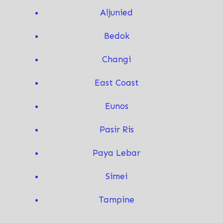
Aljunied
Bedok
Changi
East Coast
Eunos
Pasir Ris
Paya Lebar
Simei
T
ampine