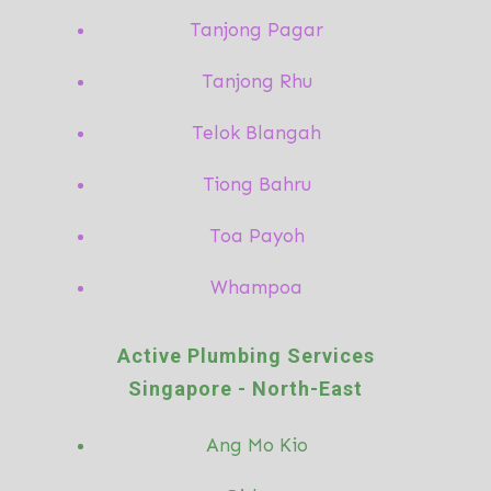
Tanjong Pagar
Tanjong Rhu
Telok Blangah
Tiong Bahru
Toa Payoh
Whampoa
Active Plumbing Services
Singapore -
North-East
Ang Mo
Kio