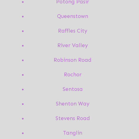
Potong Pasir
Queenstown
Raffles City
River Valley
Robinson Road
Rochor
Sentosa
Shenton Way
Stevens Road
Tanglin