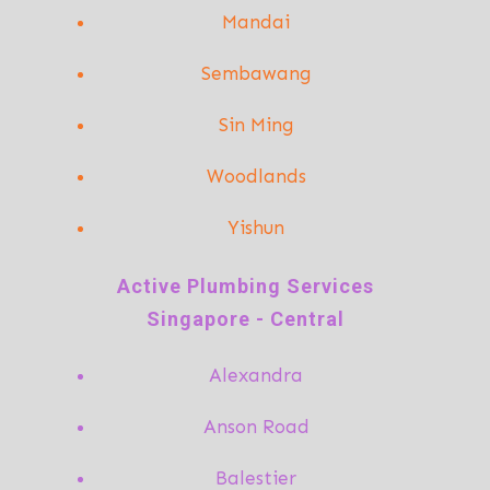
Mandai
Sembawang
Sin Ming
Woodlands
Yishun
A
ctive Plumbing Services
Singapore - Central
Alexandra
Anson Road
Balestier