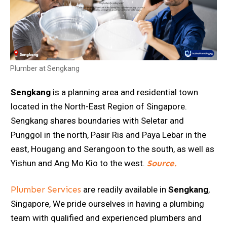
Plumber at Sengkang
Sengkang
is a planning area and residential town
located in the North-East Region of Singapore.
Sengkang shares boundaries with Seletar and
Punggol in the north, Pasir Ris and Paya Lebar in the
east, Hougang and Serangoon to the south, as well as
Yishun and Ang Mo Kio to the west.
Source.
Plumber Services
are readily available in
Sengkang
,
Singapore, We pride ourselves in having a plumbing
team with qualified and experienced plumbers and