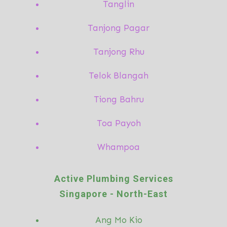
Tanglin
Tanjong Pagar
Tanjong Rhu
Telok Blangah
Tiong Bahru
Toa Payoh
Whampoa
Active Plumbing Services
Singapore -
North-East
Ang Mo
Kio