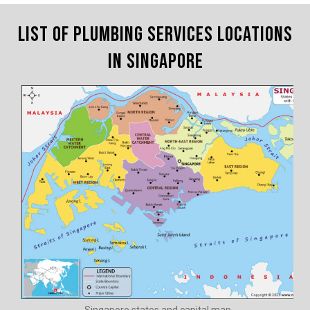
List of Plumbing Services Locations
in Singapore