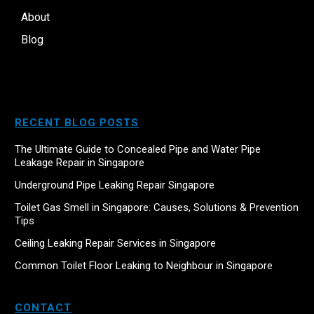
About
Blog
RECENT BLOG POSTS
The Ultimate Guide to Concealed Pipe and Water Pipe
Leakage Repair in Singapore
Underground Pipe Leaking Repair Singapore
Toilet Gas Smell in Singapore: Causes, Solutions & Prevention
Tips
Ceiling Leaking Repair Services in Singapore
Common Toilet Floor Leaking to Neighbour in Singapore
CONTACT