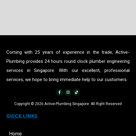
Coming with 25 years of experience in the trade, Active-
Plumbing provides 24 hours round clock plumber engineering
services in Singapore. With our excellent, professional
services, we hope to bring immediate help to our customers.
Copyright ©
2026
Active-Plumbing Singapore. All Right Reserved
QUICK LINKS
Home