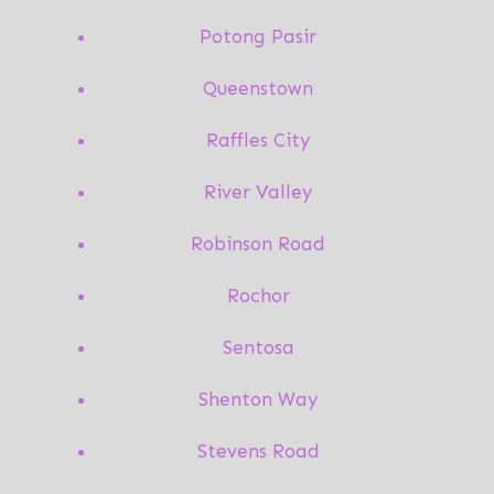
Potong Pasir
Queenstown
Raffles City
River Valley
Robinson Road
Rochor
Sentosa
Shenton Way
Stevens Road