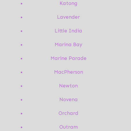
Katong
Lavender
Little India
Marina Bay
Marine Parade
MacPherson
Newton
Novena
Orchard
Outram