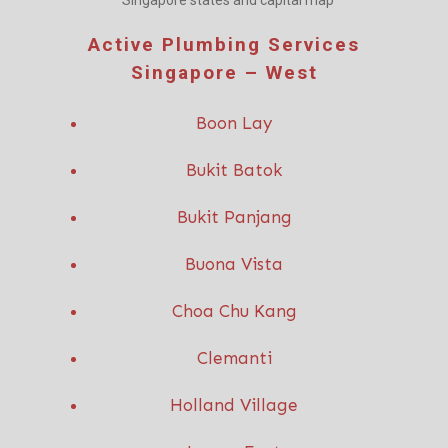
Singapore states and capital map
Active P
lumbing Services
Singapore – West
Boon Lay
Bukit Batok
Bukit Panjang
Buona Vista
Choa Chu Kang
Clemanti
Holland Village