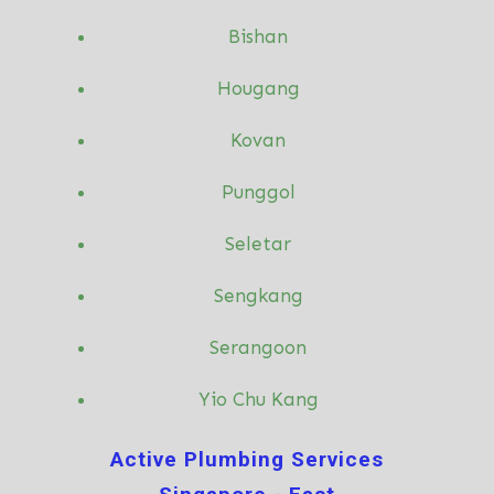
Bishan
Hougang
Kovan
Punggol
Seletar
Sengkang
Serangoon
Yio Chu Kang
Active Plumbing Services