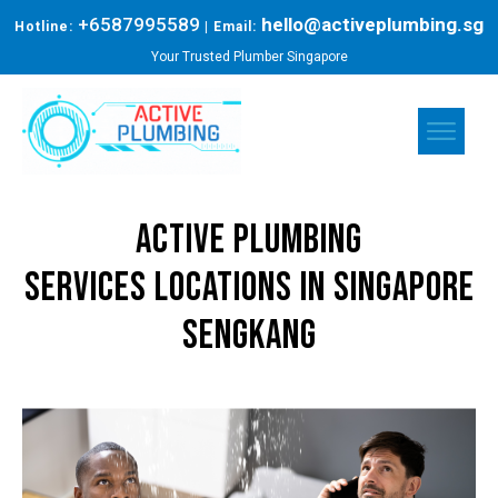
+6587995589
hello@activeplumbing.sg
Hotline:
| Email:
Your Trusted Plumber Singapore
Active Plumbing
Services
Locations in Singapore
sengkang