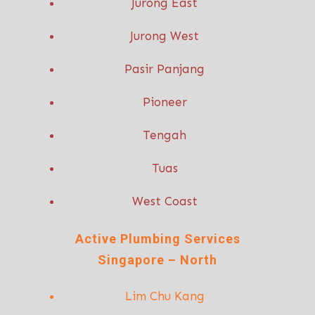
Jurong East
Jurong West
Pasir Panjang
Pioneer
Tengah
Tuas
West Coast
Active P
lumbing Services
Singapore – North
Lim Chu Kang