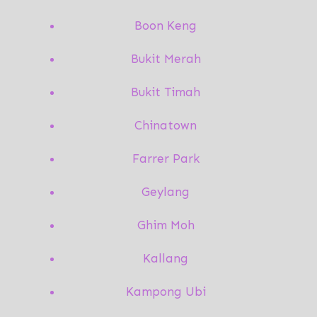
Boon Keng
Bukit Merah
Bukit Timah
Chinatown
Farrer Park
Geylang
Ghim Moh
Kallang
Kampong Ubi