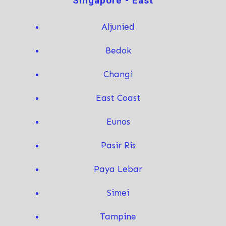
Singapore - East
Aljunied
Bedok
Changi
East Coast
Eunos
Pasir Ris
Paya Lebar
Simei
T
ampine