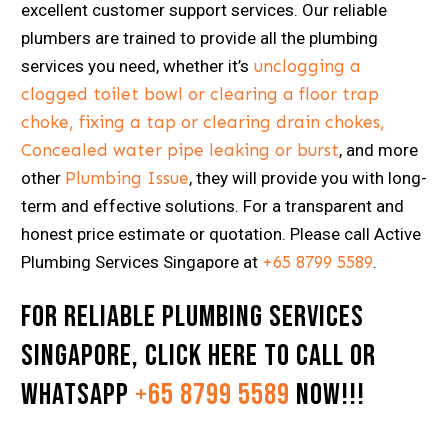
excellent customer support services. Our reliable
plumbers are trained to provide all the plumbing
services you need, whether it’s
unclogging a
clogged toilet bowl or clearing a floor trap
choke, fixing a tap or clearing drain chokes,
Concealed water pipe leaking or burst
, and more
other
Plumbing Issue
, they will provide you with long-
term and effective solutions. For a transparent and
honest price estimate or quotation. Please call Active
Plumbing Services Singapore at
+65 8799 5589
.
For Reliable Plumbing Services
Singapore,
Click here
to Call or
Whatsapp
+65 8799 5589
now!!!