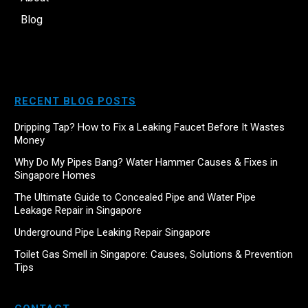
Blog
RECENT BLOG POSTS
Dripping Tap? How to Fix a Leaking Faucet Before It Wastes
Money
Why Do My Pipes Bang? Water Hammer Causes & Fixes in
Singapore Homes
The Ultimate Guide to Concealed Pipe and Water Pipe
Leakage Repair in Singapore
Underground Pipe Leaking Repair Singapore
Toilet Gas Smell in Singapore: Causes, Solutions & Prevention
Tips