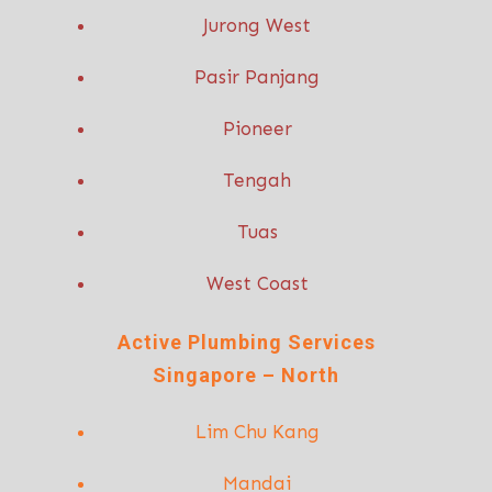
Jurong West
Pasir Panjang
Pioneer
Tengah
Tuas
West Coast
Active P
lumbing Services
Singapore – North
Lim Chu Kang
Mandai