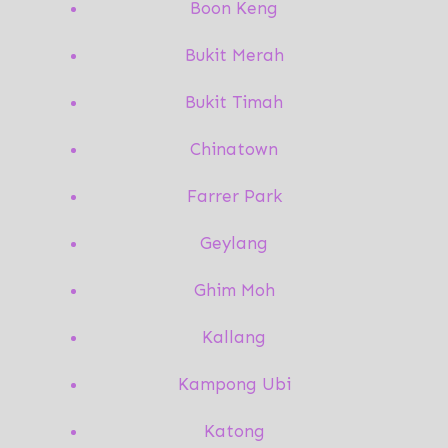
Boon Keng
Bukit Merah
Bukit Timah
Chinatown
Farrer Park
Geylang
Ghim Moh
Kallang
Kampong Ubi
Katong