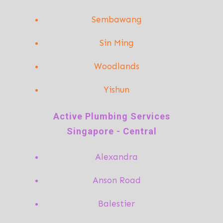
Sembawang
Sin Ming
Woodlands
Yishun
A
ctive Plumbing Services
Singapore - Central
Alexandra
Anson Road
Balestier