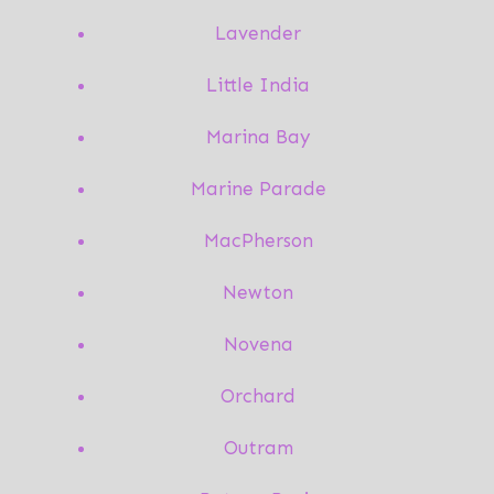
Lavender
Little India
Marina Bay
Marine Parade
MacPherson
Newton
Novena
Orchard
Outram