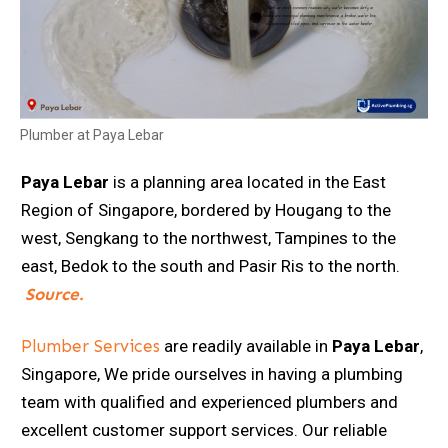
Plumber at Paya Lebar
Paya Lebar
is a planning area located in the East
Region of Singapore, bordered by Hougang to the
west, Sengkang to the northwest, Tampines to the
east, Bedok to the south and Pasir Ris to the north.
Source.
Plumber Services
are readily available in
Paya Lebar
,
Singapore, We pride ourselves in having a plumbing
team with qualified and experienced plumbers and
excellent customer support services. Our reliable