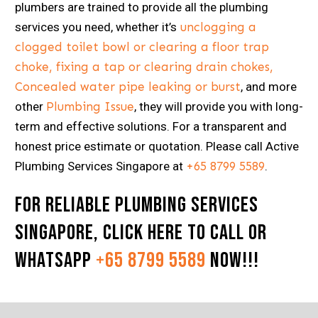
plumbers are trained to provide all the plumbing
services you need, whether it’s
unclogging a
clogged toilet bowl or clearing a floor trap
choke, fixing a tap or clearing drain chokes,
Concealed water pipe leaking or burst
, and more
other
Plumbing Issue
, they will provide you with long-
term and effective solutions. For a transparent and
honest price estimate or quotation. Please call Active
Plumbing Services Singapore at
+65 8799 5589
.
For Reliable Plumbing Services
Singapore,
Click here
to Call or
Whatsapp
+65 8799 5589
now!!!