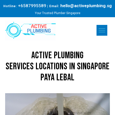
+6587995589
hello@activeplumbing.sg
Hotline:
| Email:
Your Trusted Plumber Singapore
Active Plumbing
Services
Locations in Singapore
Paya Lebal