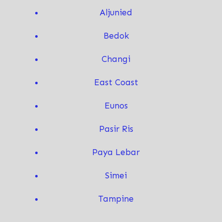
Aljunied
Bedok
Changi
East Coast
Eunos
Pasir Ris
Paya Lebar
Simei
T
ampine