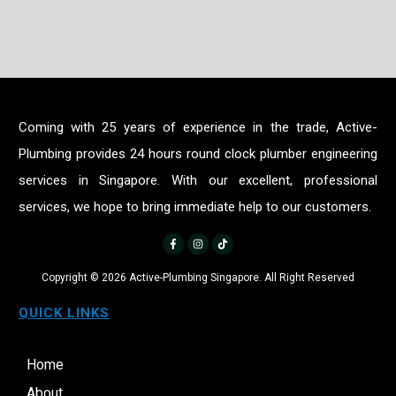
Coming with 25 years of experience in the trade, Active-
Plumbing provides 24 hours round clock plumber engineering
services in Singapore. With our excellent, professional
services, we hope to bring immediate help to our customers.
Copyright ©
2026
Active-Plumbing Singapore. All Right Reserved
QUICK LINKS
Home
About