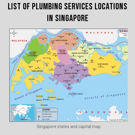
List of Plumbing Services Locations
in Singapore
Singapore states and capital map