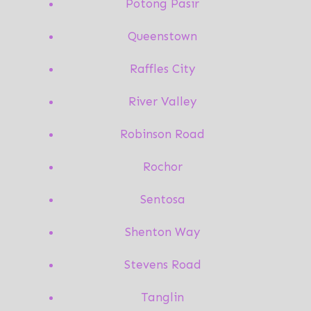
Potong Pasir
Queenstown
Raffles City
River Valley
Robinson Road
Rochor
Sentosa
Shenton Way
Stevens Road
Tanglin