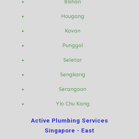
Bishan
Hougang
Kovan
Punggol
Seletar
Sengkang
Serangoon
Yio Chu Kang
Active Plumbing Services
Singapore - East