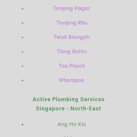
Tanjong Pagar
Tanjong Rhu
Telok Blangah
Tiong Bahru
Toa Payoh
Whampoa
Active Plumbing Services
Singapore -
North-East
Ang Mo
Kio