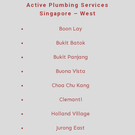
Active P
lumbing Services
Singapore – West
Boon Lay
Bukit Batok
Bukit Panjang
Buona Vista
Choa Chu Kang
Clemanti
Holland Village
Jurong East